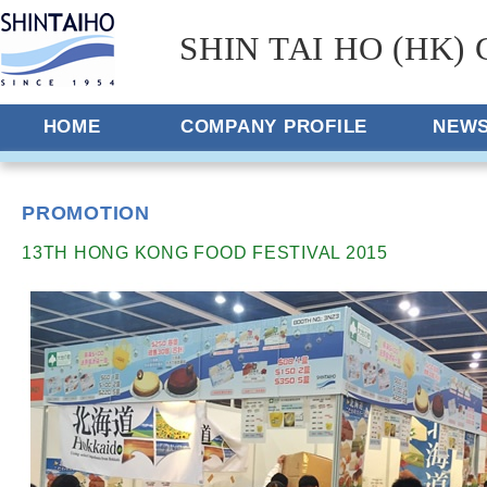
SHIN TAI HO (HK) 
HOME
COMPANY PROFILE
NEW
PROMOTION
13TH HONG KONG FOOD FESTIVAL 2015