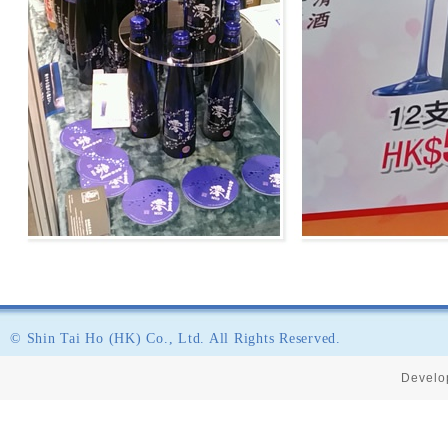
© Shin Tai Ho (HK) Co., Ltd. All Rights Reserved.
Develo