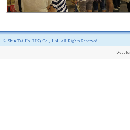
© Shin Tai Ho (HK) Co., Ltd. All Rights Reserved.
Develo