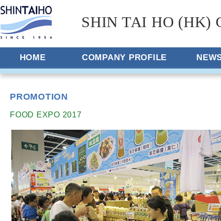
SHIN TAI HO (HK) 
HOME
COMPANY PROFILE
NEW
PROMOTION
FOOD EXPO 2017