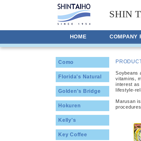
SHIN T
HOME
COMPANY 
PRODUC
Como
Soybeans ar
Florida's Natural
vitamins, 
interest as
lifestyle-r
Golden's Bridge
Marusan is
Hokuren
procedures
Kelly's
Key Coffee