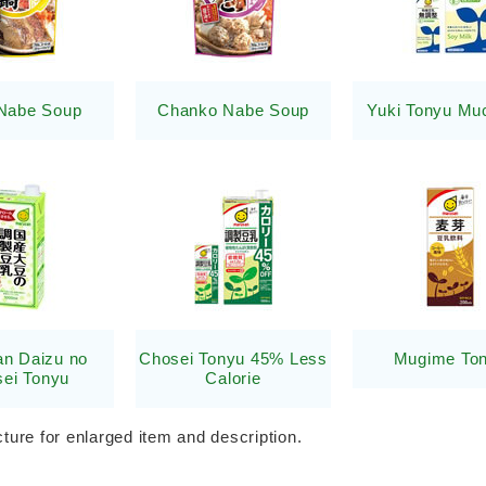
Nabe Soup
Chanko Nabe Soup
Yuki Tonyu Mu
n Daizu no
Chosei Tonyu 45% Less
Mugime To
ei Tonyu
Calorie
cture for enlarged item and description.