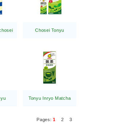
chosei
Chosei Tonyu
nyu
Tonyu Inryo Matcha
Pages:
1
2
3