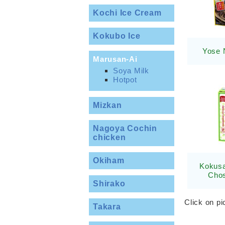
Kochi Ice Cream
Kokubo Ice
Yose 
Marusan-Ai
Soya Milk
Hotpot
Mizkan
Nagoya Cochin
chicken
Okiham
Kokusa
Chos
Shirako
Click on pi
Takara