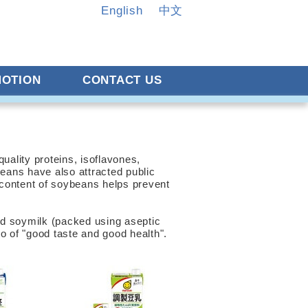
English
中文
OTION
CONTACT US
ality proteins, isoflavones,
eans have also attracted public
l content of soybeans helps prevent
nd soymilk (packed using aseptic
 of "good taste and good health".