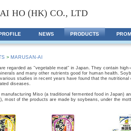
AI HO (HK) CO., LTD
PROFILE
NEWS
PRODUCTS
PROM
TS
>
MARUSAN-AI
e regarded as "vegetable meat" in Japan. They contain high-qu
minerals and many other nutrients good for human health. Soyb
 various studies in recent years have found that the nutritiona
elated diseases.
 manufacturing Miso (a traditional fermented food in Japan) a
), most of the products are made by soybeans, under the motto